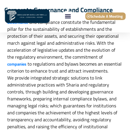
Corporate Governance and Compliance
Schedule A Meeting
and compliance constitute the fundamental
Governance
pillar for the sustainability of establishments and the
protection of their assets, and securing their operational
march against legal and administrative risks. With the
acceleration of legislative updates and the evolution of
the regulatory environment, the commitment of
to regulations and bylaws becomes an essential
companies
criterion to enhance trust and attract investments.
We provide integrated strategic solutions to link
administrative practices with Sharia and regulatory
controls, through building and developing governance
frameworks, preparing internal compliance bylaws, and
managing legal risks; which guarantees for institutions
and companies the achievement of the highest levels of
transparency and accountability, avoiding regulatory
penalties, and raising the efficiency of institutional