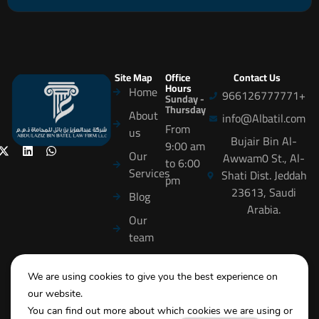
Site Map
Office
Contact Us
Hours
Home
966126777771+
Sunday -
Thursday
About
info@Albatil.com
From
us
Bujair Bin Al-
9:00 am
Our
Awwam0 St., Al-
to 6:00
Services
Shati Dist. Jeddah
pm
23613, Saudi
Blog
Arabia.
Our
team
careers
We are using cookies to give you the best experience on
Training
our website.
Contact
You can find out more about which cookies we are using or