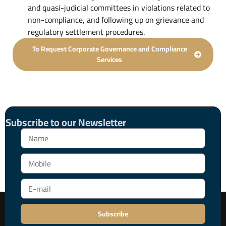
and quasi-judicial committees in violations related to
non-compliance, and following up on grievance and
regulatory settlement procedures.
To Request Corporate Governance and Compliance
Services
Subscribe to our Newsletter
Subscribe