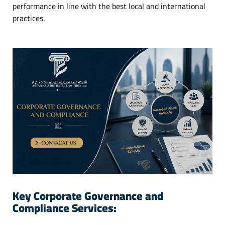
performance in line with the best local and international
practices.
Key Corporate Governance and
Compliance Services: