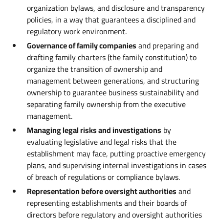
organization bylaws, and disclosure and transparency
policies, in a way that guarantees a disciplined and
regulatory work environment.
Governance of family companies
and preparing and
drafting family charters (the family constitution) to
organize the transition of ownership and
management between generations, and structuring
ownership to guarantee business sustainability and
separating family ownership from the executive
management.
Managing legal risks and investigations
by
evaluating legislative and legal risks that the
establishment may face, putting proactive emergency
plans, and supervising internal investigations in cases
of breach of regulations or compliance bylaws.
Representation before oversight authorities
and
representing establishments and their boards of
directors before regulatory and oversight authorities