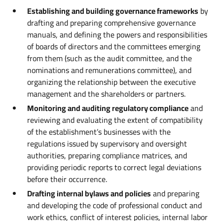
Establishing and building governance frameworks
by
drafting and preparing comprehensive governance
manuals, and defining the powers and responsibilities
of boards of directors and the committees emerging
from them (such as the audit committee, and the
nominations and remunerations committee), and
organizing the relationship between the executive
management and the shareholders or partners.
Monitoring and auditing regulatory compliance
and
reviewing and evaluating the extent of compatibility
of the establishment’s businesses with the
regulations issued by supervisory and oversight
authorities, preparing compliance matrices, and
providing periodic reports to correct legal deviations
before their occurrence.
Drafting internal bylaws and policies
and preparing
and developing the code of professional conduct and
work ethics, conflict of interest policies, internal labor