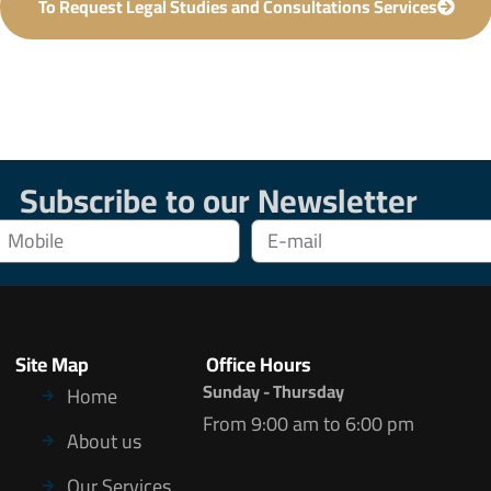
To Request Legal Studies and Consultations Services
Subscribe to our Newsletter
Site Map
Office Hours
Sunday - Thursday
Home
From 9:00 am to 6:00 pm
About us
Our Services