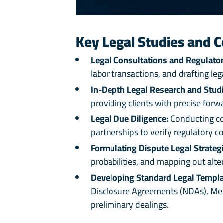
Key Legal Studies and C
Legal Consultations and Regulator
labor transactions, and drafting l
In-Depth Legal Research and Studi
providing clients with precise forw
Legal Due Diligence:
Conducting com
partnerships to verify regulatory co
Formulating Dispute Legal Strategi
probabilities, and mapping out alte
Developing Standard Legal Templa
Disclosure Agreements (NDAs), Memo
preliminary dealings.