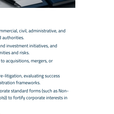
mercial, civil, administrative, and
 authorities.
nd investment initiatives, and
ities and risks.
to acquisitions, mergers, or
e-litigation, evaluating success
rbitration frameworks.
porate standard forms (such as Non-
) to fortify corporate interests in