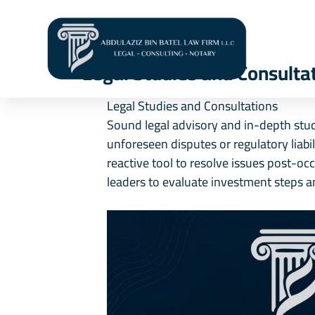
Hom
Legal Studies and Consulta
Legal Studies and Consultations
Sound legal advisory and in-depth studi
unforeseen disputes or regulatory liabi
reactive tool to resolve issues post-oc
leaders to evaluate investment steps a