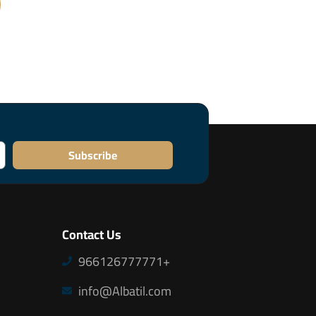
Subscribe
Contact Us
966126777771+
info@Albatil.com