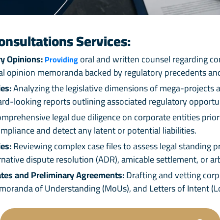
onsultations Services:
y Opinions:
oral and written counsel regarding com
Providing
egal opinion memoranda backed by regulatory precedents and
es:
Analyzing the legislative dimensions of mega-projects a
ard-looking reports outlining associated regulatory opportun
prehensive legal due diligence on corporate entities prior 
mpliance and detect any latent or potential liabilities.
es:
Reviewing complex case files to assess legal standing pr
rnative dispute resolution (ADR), amicable settlement, or a
tes and Preliminary Agreements:
Drafting and vetting cor
randa of Understanding (MoUs), and Letters of Intent (LoIs)