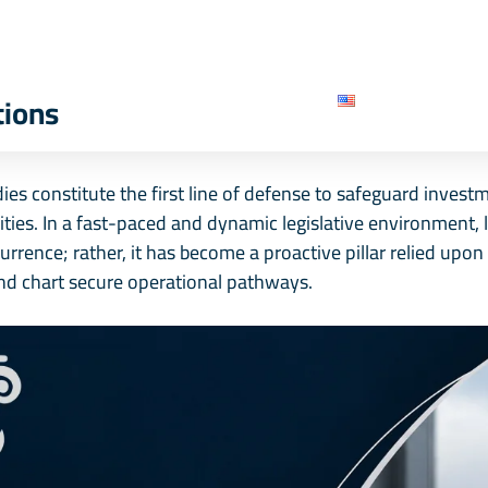
e
About Us
Our Services
Our Team
B
Contact Us
English
tions
es constitute the first line of defense to safeguard invest
lities. In a fast-paced and dynamic legislative environment,
currence; rather, it has become a proactive pillar relied up
nd chart secure operational pathways.