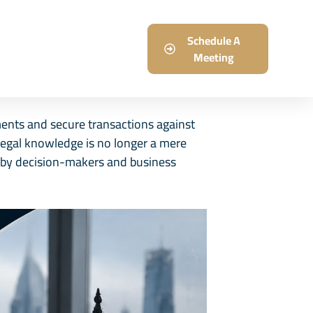
log
Careers
Schedule A
Meeting
ments and secure transactions against
 legal knowledge is no longer a mere
on by decision-makers and business