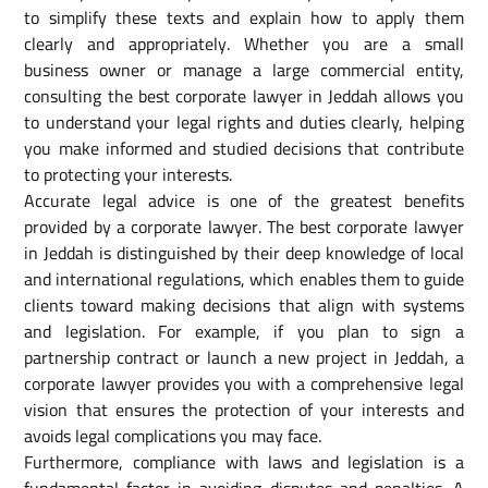
to simplify these texts and explain how to apply them
clearly and appropriately. Whether you are a small
business owner or manage a large commercial entity,
consulting the best corporate lawyer in Jeddah allows you
to understand your legal rights and duties clearly, helping
you make informed and studied decisions that contribute
to protecting your interests.
Accurate legal advice is one of the greatest benefits
provided by a corporate lawyer. The best corporate lawyer
in Jeddah is distinguished by their deep knowledge of local
and international regulations, which enables them to guide
clients toward making decisions that align with systems
and legislation. For example, if you plan to sign a
partnership contract or launch a new project in Jeddah, a
corporate lawyer provides you with a comprehensive legal
vision that ensures the protection of your interests and
avoids legal complications you may face.
Furthermore, compliance with laws and legislation is a