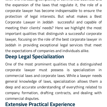
the expansion of the laws that regulate it, the role of a
corporate lawyer has become indispensable to ensure the
protection of legal interests. But what makes a Best
Corporate Lawyer in Jeddah successful and capable of
meeting their clients’ needs? Here we highlight the most
important qualities that distinguish a successful corporate
lawyer, focusing on the role of the best corporate lawyer in
Jeddah in providing exceptional legal services that meet
the expectations of companies and individuals alike.
Deep Legal Specialization
One of the most prominent qualities that a distinguished
corporate lawyer must possess is specialization in
commercial laws and corporate laws. While a lawyer needs
general knowledge of laws, specialization allows them a
deep and accurate understanding of everything related to
company formation, drafting contracts, and dealing with
commercial disputes.
Extensive Practical Experience