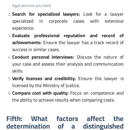
legal services you need.
Search for specialized lawyers:
Look for a lawyer
specialized in corporate cases with extensive
experience.
Evaluate professional reputation and record of
achievements:
Ensure the lawyer has a track record of
success in similar cases.
Conduct personal interviews:
Discuss the nature of
your case and assess their analysis and communication
skills.
Verify licenses and credibility:
Ensure the lawyer is
licensed by the Ministry of Justice.
Compare cost with quality:
Focus on competence and
the ability to achieve results when comparing costs.
Fifth: What factors affect the
determination of a distinguished