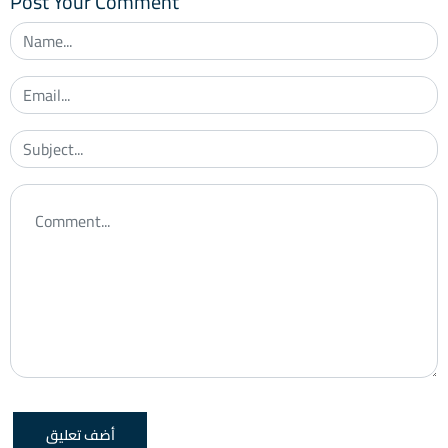
Post Your Comment