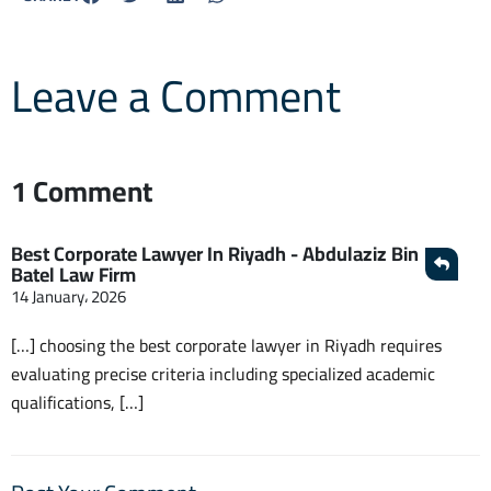
Leave a Comment
1 Comment
Best Corporate Lawyer In Riyadh - Abdulaziz Bin
Batel Law Firm
14 January، 2026
[…] choosing the best corporate lawyer in Riyadh requires
evaluating precise criteria including specialized academic
qualifications, […]