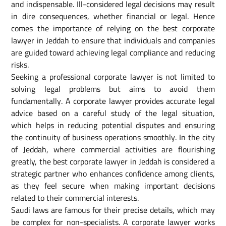
and indispensable. Ill-considered legal decisions may result
in dire consequences, whether financial or legal. Hence
comes the importance of relying on the best corporate
lawyer in Jeddah to ensure that individuals and companies
are guided toward achieving legal compliance and reducing
risks.
Seeking a professional corporate lawyer is not limited to
solving legal problems but aims to avoid them
fundamentally. A corporate lawyer provides accurate legal
advice based on a careful study of the legal situation,
which helps in reducing potential disputes and ensuring
the continuity of business operations smoothly. In the city
of Jeddah, where commercial activities are flourishing
greatly, the best corporate lawyer in Jeddah is considered a
strategic partner who enhances confidence among clients,
as they feel secure when making important decisions
related to their commercial interests.
Saudi laws are famous for their precise details, which may
be complex for non-specialists. A corporate lawyer works