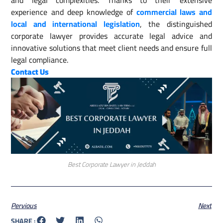
and legal complexities. Thanks to their extensive
experience and deep knowledge of
commercial laws and
local and international legislation
, the distinguished
corporate lawyer provides accurate legal advice and
innovative solutions that meet client needs and ensure full
legal compliance.
Contact Us
Best Corporate Lawyer in Jeddah
Pervious
Next
SHARE :