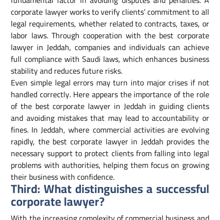
fundamental factor in avoiding disputes and penalties. A
corporate lawyer works to verify clients’ commitment to all
legal requirements, whether related to contracts, taxes, or
labor laws. Through cooperation with the best corporate
lawyer in Jeddah, companies and individuals can achieve
full compliance with Saudi laws, which enhances business
stability and reduces future risks.
Even simple legal errors may turn into major crises if not
handled correctly. Here appears the importance of the role
of the best corporate lawyer in Jeddah in guiding clients
and avoiding mistakes that may lead to accountability or
fines. In Jeddah, where commercial activities are evolving
rapidly, the best corporate lawyer in Jeddah provides the
necessary support to protect clients from falling into legal
problems with authorities, helping them focus on growing
their business with confidence.
Third: What distinguishes a successful
corporate lawyer?
With the increasing complexity of commercial business and