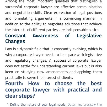
Among the most important qualities that distinguish a
successful corporate lawyer are effective communication
and negotiation skills. Clear expression of legal positions
and formulating arguments in a convincing manner, in
addition to the ability to negotiate solutions that achieve
the interests of different parties, are indispensable basics.
Constant Awareness of Legislative
Changes
Law is a dynamic field that is constantly evolving, which is
why a corporate lawyer needs to keep pace with legislative
and regulatory changes. A successful corporate lawyer
does not settle for understanding current laws but is also
keen on studying new amendments and applying them
practically to serve the interest of clients.
Fourth: How to choose the best
corporate lawyer with practical and
clear steps?
Define the nature of your legal needs:
Determine precisely the