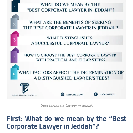
Best Corporate Lawyer in Jeddah
First: What do we mean by the “Best
Corporate Lawyer in Jeddah”?