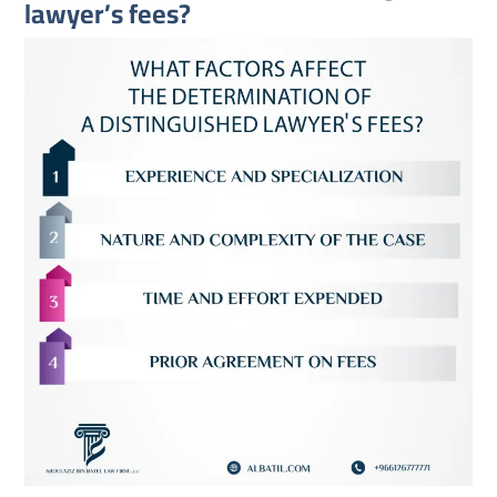
lawyer’s fees?