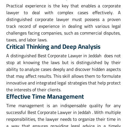
Practical experience is the key that enables a corporate
lawyer to deal with complex cases effectively. A
distinguished corporate lawyer must possess a proven
track record of experience in dealing with various legal
challenges facing companies, such as commercial disputes,
taxes, and labor laws.
Critical Thinking and Deep Analysis
A distinguished Best Corporate Lawyer in Jeddah does not
stop at knowing the laws but is distinguished by their
ability to analyze cases deeply and discover hidden aspects
that may affect results. This skill allows them to formulate
innovative and integrated legal strategies that help protect
the interests of their clients.
Effective Time Management
Time management is an indispensable quality for any
successful Best Corporate Lawyer in Jeddah . With multiple
responsibilities, the lawyer needs to organize their time in
a way that ensures providing legal advice in a timely