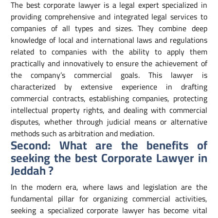
The best corporate lawyer is a legal expert specialized in
providing comprehensive and integrated legal services to
companies of all types and sizes. They combine deep
knowledge of local and international laws and regulations
related to companies with the ability to apply them
practically and innovatively to ensure the achievement of
the company’s commercial goals. This lawyer is
characterized by extensive experience in drafting
commercial contracts, establishing companies, protecting
intellectual property rights, and dealing with commercial
disputes, whether through judicial means or alternative
methods such as arbitration and mediation.
Second: What are the benefits of
seeking the best Corporate Lawyer in
Jeddah ?
In the modern era, where laws and legislation are the
fundamental pillar for organizing commercial activities,
seeking a specialized corporate lawyer has become vital