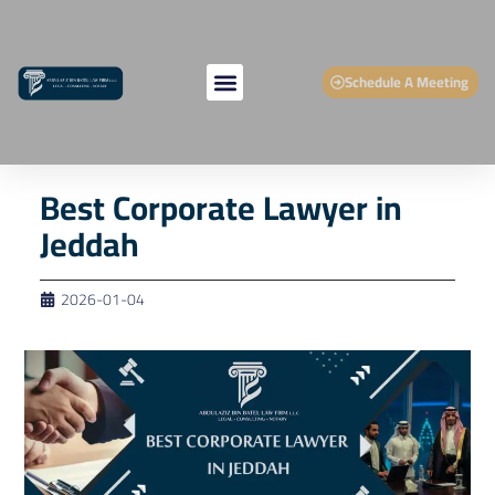
Schedule A Meeting
Best Corporate Lawyer in
Jeddah
2026-01-04