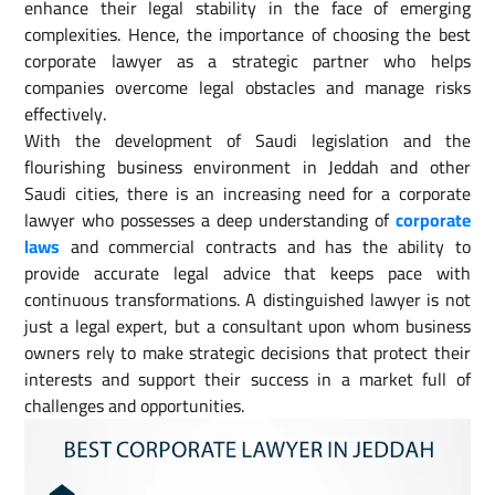
enhance their legal stability in the face of emerging
complexities. Hence, the importance of choosing the best
corporate lawyer as a strategic partner who helps
companies overcome legal obstacles and manage risks
effectively.
With the development of Saudi legislation and the
flourishing business environment in Jeddah and other
Saudi cities, there is an increasing need for a corporate
lawyer who possesses a deep understanding of
corporate
laws
and commercial contracts and has the ability to
provide accurate legal advice that keeps pace with
continuous transformations. A distinguished lawyer is not
just a legal expert, but a consultant upon whom business
owners rely to make strategic decisions that protect their
interests and support their success in a market full of
challenges and opportunities.