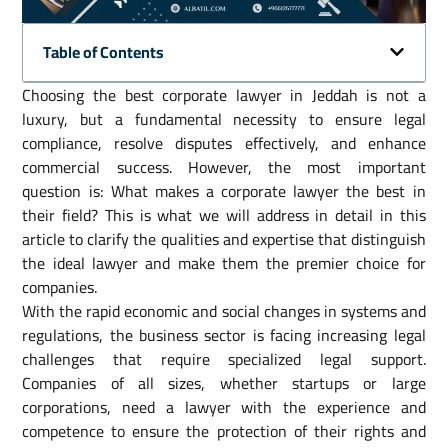
Table of Contents
Choosing the best corporate lawyer in Jeddah is not a
luxury, but a fundamental necessity to ensure legal
compliance, resolve disputes effectively, and enhance
commercial success. However, the most important
question is: What makes a corporate lawyer the best in
their field? This is what we will address in detail in this
article to clarify the qualities and expertise that distinguish
the ideal lawyer and make them the premier choice for
companies.
With the rapid economic and social changes in systems and
regulations, the business sector is facing increasing legal
challenges that require specialized legal support.
Companies of all sizes, whether startups or large
corporations, need a lawyer with the experience and
competence to ensure the protection of their rights and