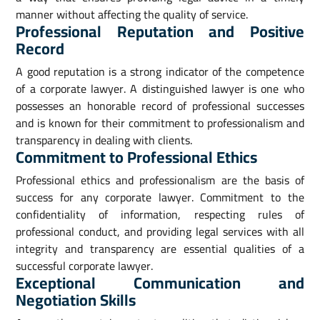
manner without affecting the quality of service.
Professional Reputation and Positive
Record
A good reputation is a strong indicator of the competence
of a corporate lawyer. A distinguished lawyer is one who
possesses an honorable record of professional successes
and is known for their commitment to professionalism and
transparency in dealing with clients.
Commitment to Professional Ethics
Professional ethics and professionalism are the basis of
success for any corporate lawyer. Commitment to the
confidentiality of information, respecting rules of
professional conduct, and providing legal services with all
integrity and transparency are essential qualities of a
successful corporate lawyer.
Exceptional Communication and
Negotiation Skills