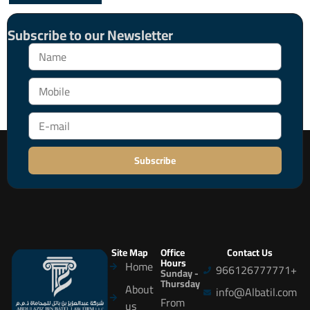
Subscribe to our Newsletter
Subscribe
Site Map
Office
Contact Us
Hours
Home
966126777771+
Sunday -
Thursday
About
info@Albatil.com
From
us