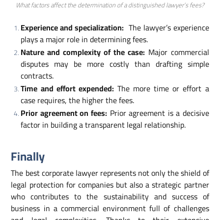
What factors affect the determination of a distinguished lawyer’s fees?
Experience and specialization:
The lawyer’s experience
plays a major role in determining fees.
Nature and complexity of the case:
Major commercial
disputes may be more costly than drafting simple
contracts.
Time and effort expended:
The more time or effort a
case requires, the higher the fees.
Prior agreement on fees:
Prior agreement is a decisive
factor in building a transparent legal relationship.
Finally
The best corporate lawyer represents not only the shield of
legal protection for companies but also a strategic partner
who contributes to the sustainability and success of
business in a commercial environment full of challenges